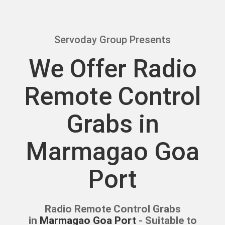
Servoday Group Presents
We Offer Radio
Remote Control
Grabs in
Marmagao Goa
Port
Radio Remote Control Grabs
in
Marmagao Goa Port
- Suitable to