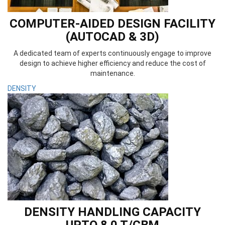
COMPUTER-AIDED DESIGN FACILITY
(AUTOCAD & 3D)
A dedicated team of experts continuously engage to improve
design to achieve higher efficiency and reduce the cost of
maintenance.
DENSITY
DENSITY HANDLING CAPACITY