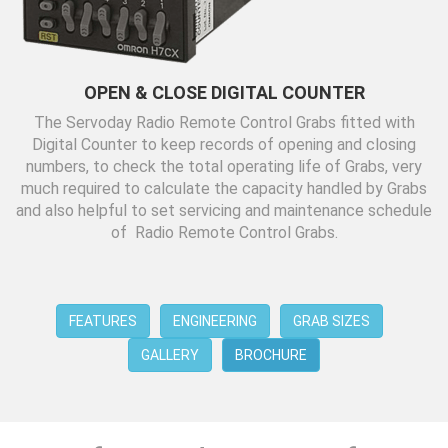
OPEN & CLOSE DIGITAL COUNTER
The Servoday Radio Remote Control Grabs fitted with
Digital Counter to keep records of opening and closing
numbers, to check the total operating life of Grabs, very
much required to calculate the capacity handled by Grabs
and also helpful to set servicing and maintenance schedule
of Radio Remote Control Grabs.
FEATURES
ENGINEERING
GRAB SIZES
GALLERY
BROCHURE