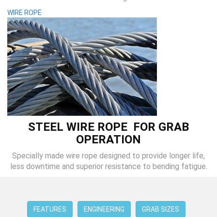
WIRE ROPE
STEEL WIRE ROPE FOR GRAB
OPERATION
Specially made wire rope designed to provide longer life,
less downtime and superior resistance to bending fatigue.
FEATURES
ENGINEERING
GRAB SIZES