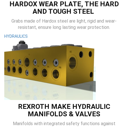
HARDOX WEAR PLATE, THE HARD
AND TOUGH STEEL
Grabs made of Hardox steel are light, rigid and wear-
resistant, ensure long lasting wear protection.
HYDRAULICS
REXROTH MAKE HYDRAULIC
MANIFOLDS & VALVES
Manifolds with integrated safety functions against