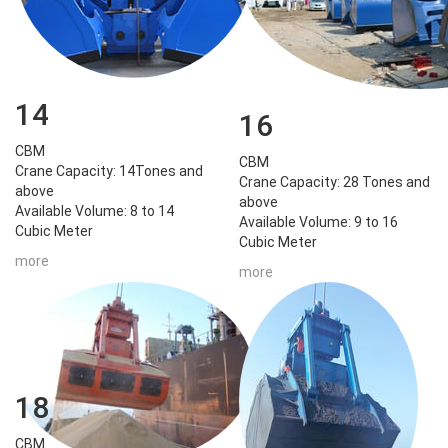
14
16
CBM
CBM
Crane Capacity: 14Tones and
Crane Capacity: 28 Tones and
above
above
Available Volume: 8 to 14
Available Volume: 9 to 16
Cubic Meter
Cubic Meter
more
more
18
CBM