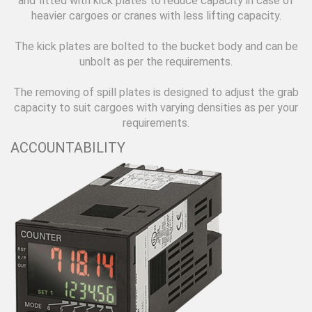
and fitted with kick plates to reduce capacity in case of
heavier cargoes or cranes with less lifting capacity.
The kick plates are bolted to the bucket body and can be
unbolt as per the requirements.
The removing of spill plates is designed to adjust the grab
capacity to suit cargoes with varying densities as per your
requirements.
ACCOUNTABILITY