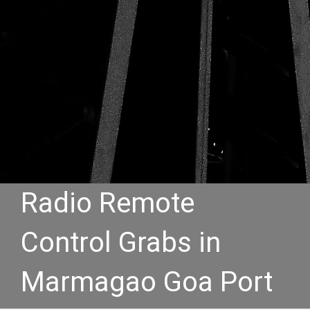
Radio Remote
Control Grabs in
Marmagao Goa Port