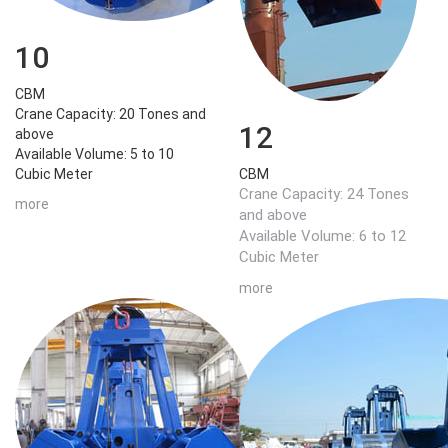
10
CBM
Crane Capacity: 20 Tones and
12
above
Available Volume: 5 to 10
Cubic Meter
CBM
Crane Capacity: 24 Tones
more
and above
Available Volume: 6 to 12
Cubic Meter
more