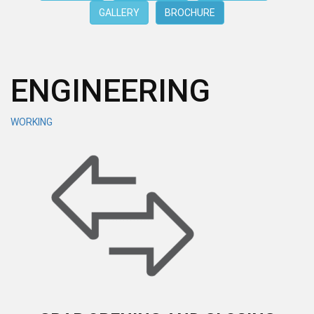
GALLERY
BROCHURE
ENGINEERING
WORKING