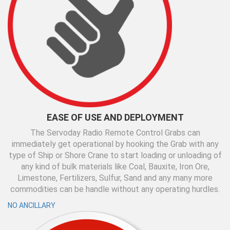
EASE OF USE AND DEPLOYMENT
The Servoday Radio Remote Control Grabs can
immediately get operational by hooking the Grab with any
type of Ship or Shore Crane to start loading or unloading of
any kind of bulk materials like Coal, Bauxite, Iron Ore,
Limestone, Fertilizers, Sulfur, Sand and any many more
commodities can be handle without any operating hurdles.
NO ANCILLARY