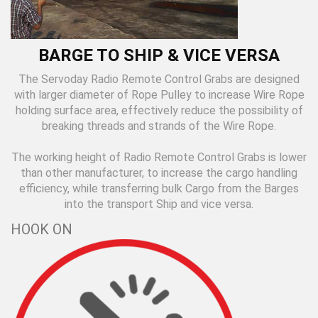
BARGE TO SHIP & VICE VERSA
The Servoday Radio Remote Control Grabs are designed
with larger diameter of Rope Pulley to increase Wire Rope
holding surface area, effectively reduce the possibility of
breaking threads and strands of the Wire Rope.
The working height of Radio Remote Control Grabs is lower
than other manufacturer, to increase the cargo handling
efficiency, while transferring bulk Cargo from the Barges
into the transport Ship and vice versa.
HOOK ON