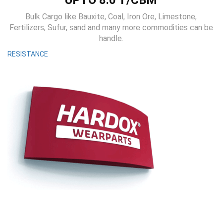
UPTO 8.0 T/CBM
Bulk Cargo like Bauxite, Coal, Iron Ore, Limestone,
Fertilizers, Sufur, sand and many more commodities can be
handle.
RESISTANCE