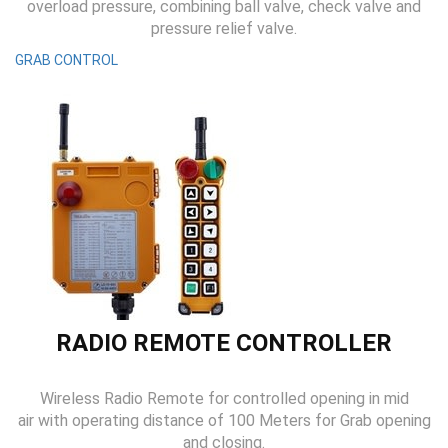
overload pressure, combining ball valve, check valve and
pressure relief valve.
GRAB CONTROL
RADIO REMOTE CONTROLLER
Wireless Radio Remote for controlled opening in mid
air with operating distance of 100 Meters for Grab opening
and closing.