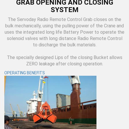
GRAB OPENING AND CLOSING
SYSTEM
The Servoday Radio Remote Control Grab closes on the
bulk mechanically, using the pulling power of the Crane and
uses the integrated long life Battery Power to operate the
solenoid valves with long distance Radio Remote Control
to discharge the bulk materials.
The specially designed Lips of the closing Bucket allows
ZERO leakage after closing operation.
OPERATING BENEFITS