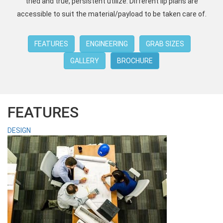
tried and true, persistent utilize. Different lip plans are
accessible to suit the material/payload to be taken care of.
FEATURES
ENGINEERING
GRAB SIZES
GALLERY
BROCHURE
FEATURES
DESIGN