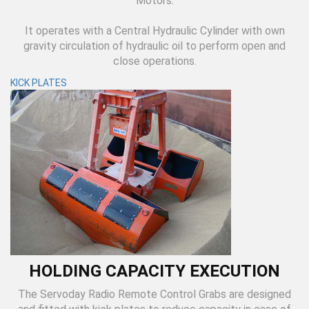
Motors.
It operates with a Central Hydraulic Cylinder with own
gravity circulation of hydraulic oil to perform open and
close operations.
KICK PLATES
HOLDING CAPACITY EXECUTION
The Servoday Radio Remote Control Grabs are designed